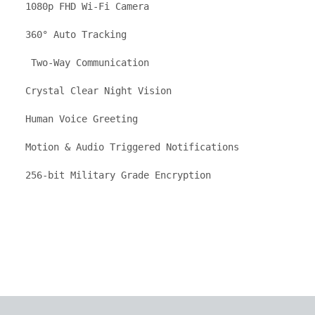
1080p FHD Wi-Fi Camera

360° Auto Tracking

 Two-Way Communication

Crystal Clear Night Vision

Human Voice Greeting

Motion & Audio Triggered Notifications

256-bit Military Grade Encryption