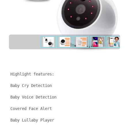
Highlight features: 

Baby Cry Detection

Baby Voice Detection

Covered Face Alert

Baby Lullaby Player
