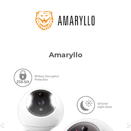
Amaryllo